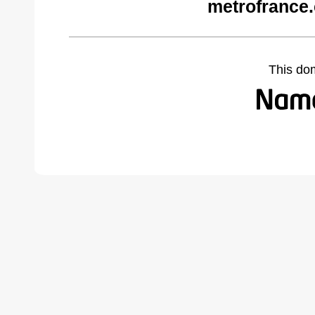
metrofrance
This do