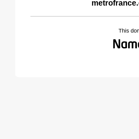
metrofrance
This do