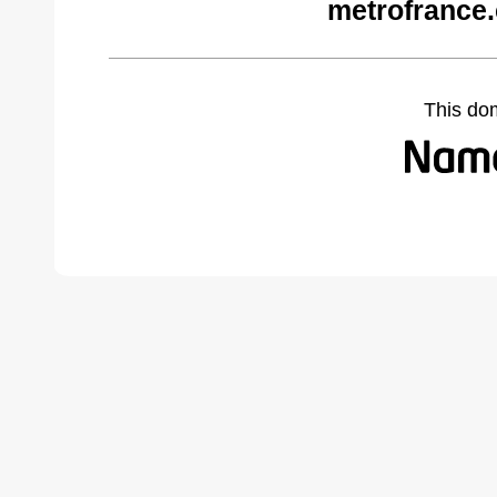
metrofrance
This do