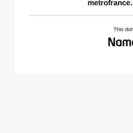
metrofrance
This do