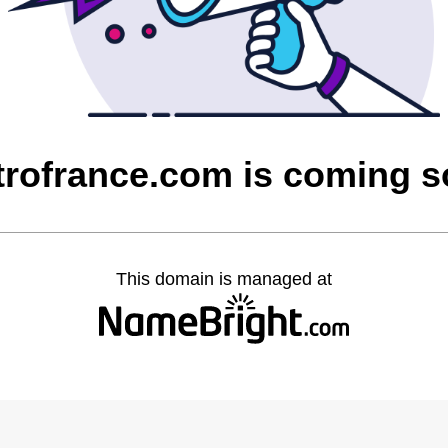
rofrance.com is coming 
This domain is managed at