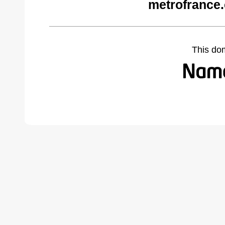
metrofrance
This do