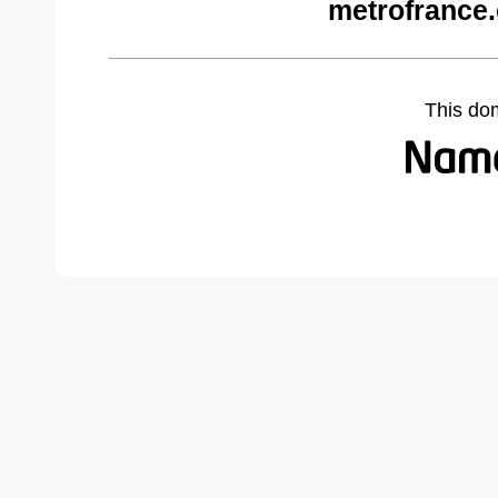
metrofrance
This do