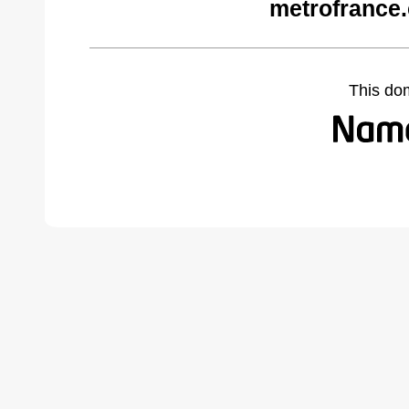
metrofrance
This do