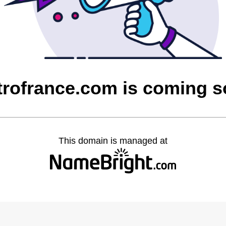
rofrance.com is coming 
This domain is managed at