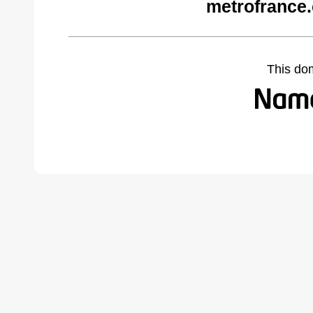
metrofrance
This do