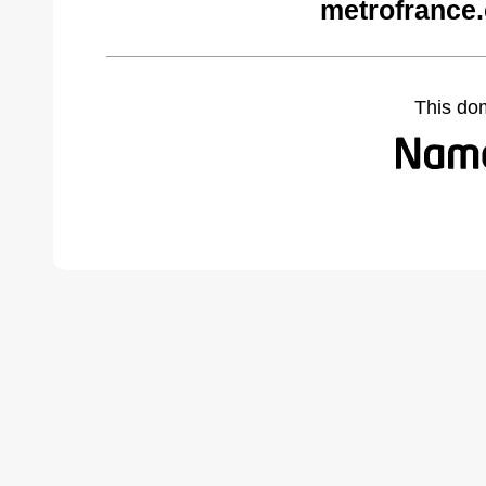
metrofrance
This do