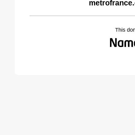
metrofrance
This do