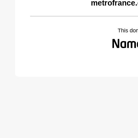
metrofrance
This do