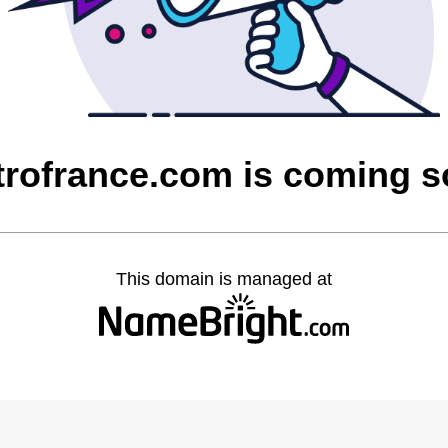
rofrance.com is coming 
This domain is managed at