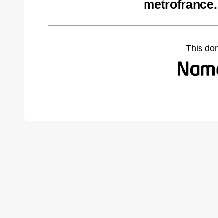
metrofrance
This do