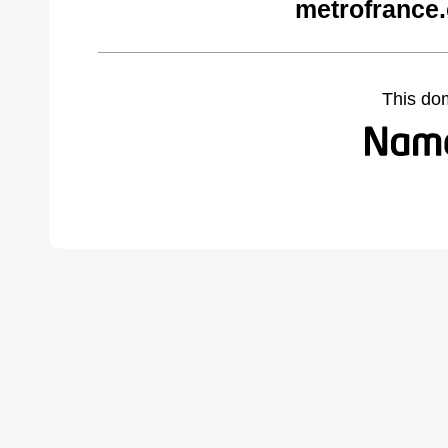
metrofrance
This do