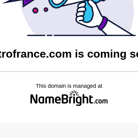
rofrance.com is coming 
This domain is managed at