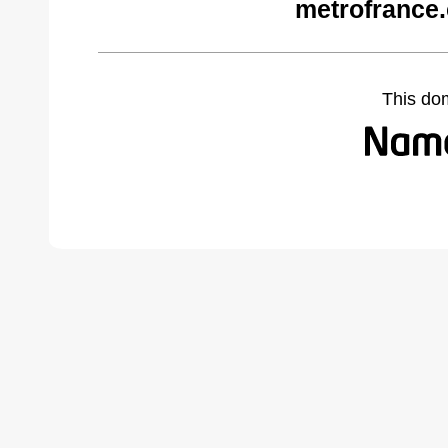
metrofrance
This do