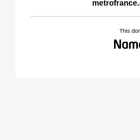
metrofrance
This do