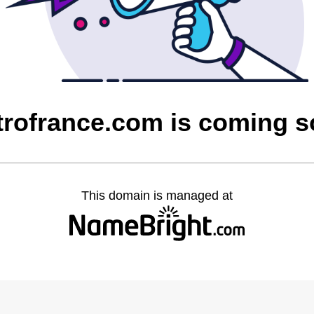
rofrance.com is coming 
This domain is managed at