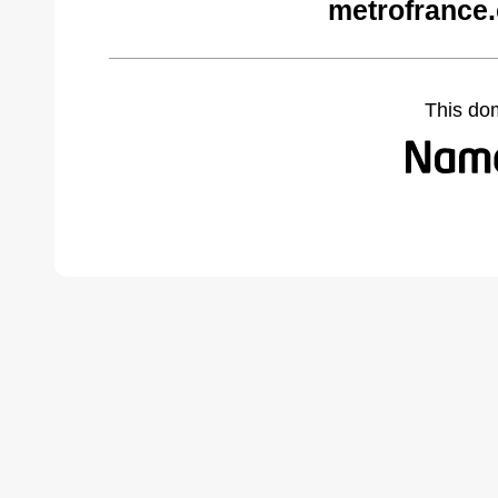
metrofrance
This do