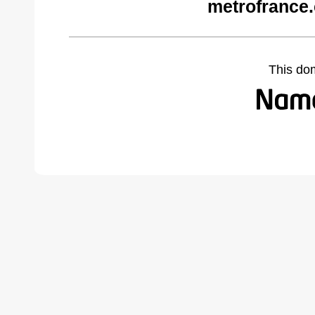
metrofrance
This do