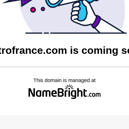
rofrance.com is coming 
This domain is managed at