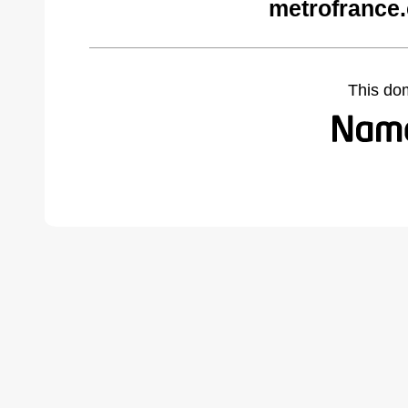
metrofrance
This do