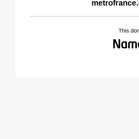
metrofrance
This do