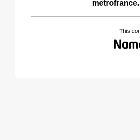
metrofrance
This do