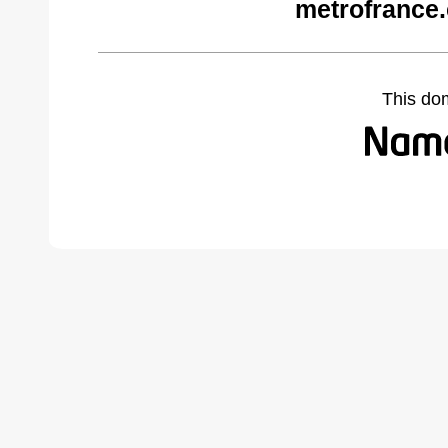
metrofrance
This do