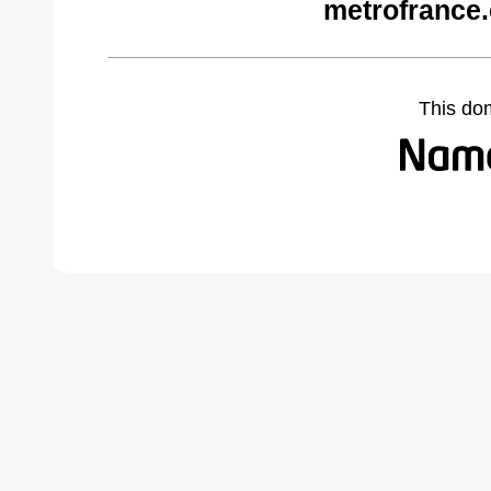
metrofrance
This do