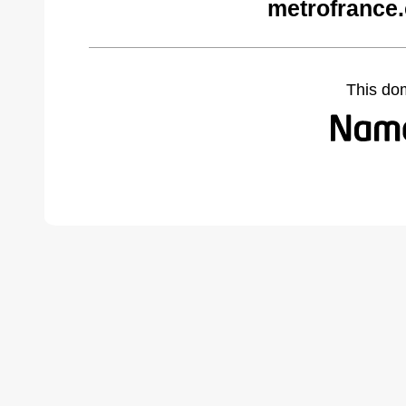
metrofrance
This do