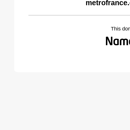
metrofrance
This do