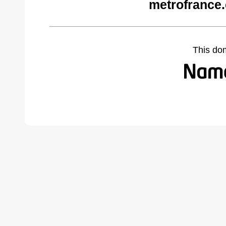
metrofrance
This do