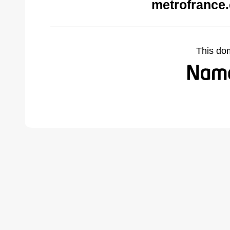
metrofrance
This do