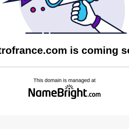
rofrance.com is coming 
This domain is managed at