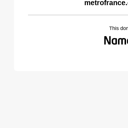
metrofrance
This do