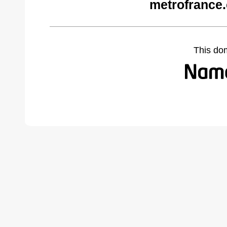
metrofrance
This do